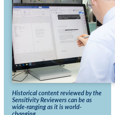
Historical content reviewed by the
Sensitivity Reviewers can be as
wide-ranging as it is world-
changing.