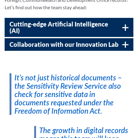
Let’s find out how the team stay ahead:
Cutting-edge Artificial Intelligence
(AI)
Collaboration with our Innovation Lab
It’s not just historical documents –
the Sensitivity Review Service also
check for sensitive data in
documents requested under the
Freedom of Information Act.
The growth in digital records