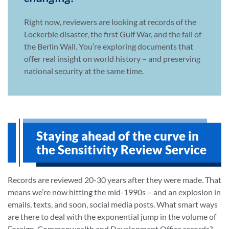
Right now, reviewers are looking at records of the
Lockerbie disaster, the first Gulf War, and the fall of
the Berlin Wall. You’re exploring documents that
offer real insight on world history – and preserving
national security at the same time.
Staying ahead of the curve in
the Sensitivity Review Service
Records are reviewed 20-30 years after they were made. That
means we’re now hitting the mid-1990s – and an explosion in
emails, texts, and soon, social media posts. What smart ways
are there to deal with the exponential jump in the volume of
Foreign, Commonwealth and Development Office records?