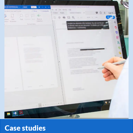
Case studies