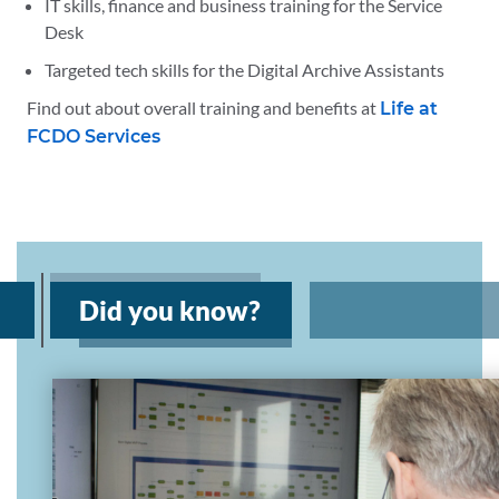
IT skills, finance and business training for the Service
Desk
Targeted tech skills for the Digital Archive Assistants
Find out about overall training and benefits at
Life at
FCDO Services
Did you know?