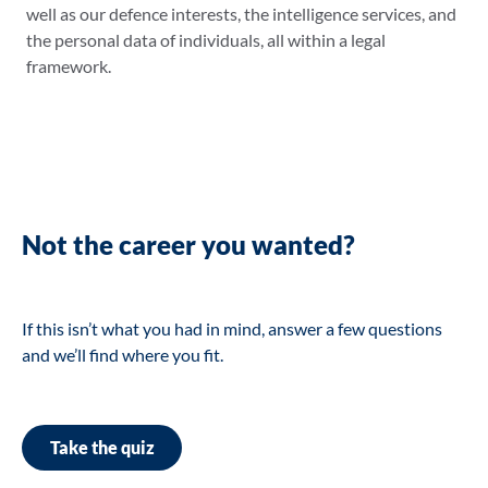
well as our defence interests, the intelligence services, and
the personal data of individuals, all within a legal
framework.
Not the career you wanted?
If this isn’t what you had in mind, answer a few questions
and we’ll find where you fit.
Take the quiz