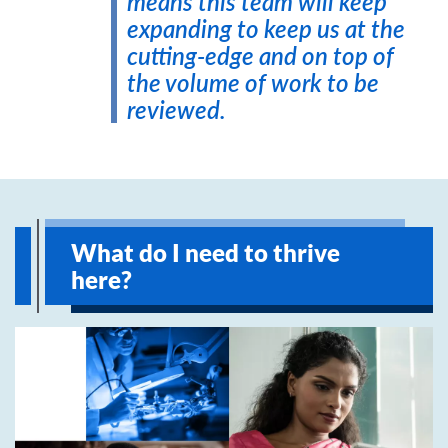
means this team will keep
expanding to keep us at the
cutting-edge and on top of
the volume of work to be
reviewed.
What do I need to thrive
here?