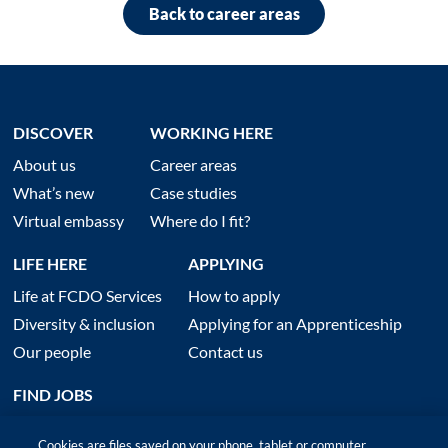
Back to career areas
DISCOVER
WORKING HERE
About us
Career areas
What’s new
Case studies
Virtual embassy
Where do I fit?
LIFE HERE
APPLYING
Life at FCDO Services
How to apply
Diversity & inclusion
Applying for an Apprenticeship
Our people
Contact us
FIND JOBS
Cookies are files saved on your phone, tablet or computer