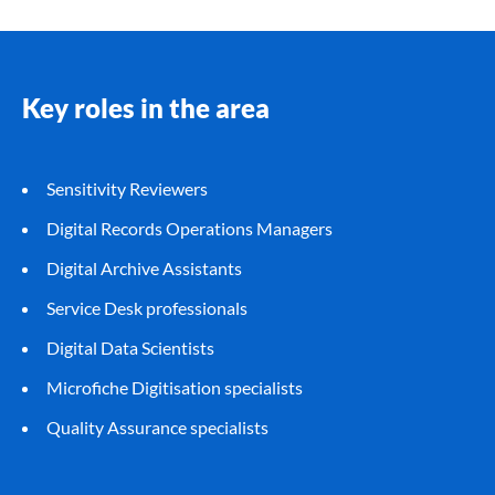
Key roles in the area
Sensitivity Reviewers
Digital Records Operations Managers
Digital Archive Assistants
Service Desk professionals
Digital Data Scientists
Microfiche Digitisation specialists
Quality Assurance specialists