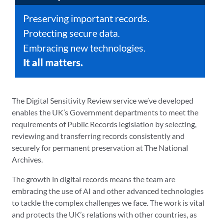
Preserving important records.
Protecting secure data.
Embracing new technologies.
It all matters.
The Digital Sensitivity Review service we’ve developed
enables the UK’s Government departments to meet the
requirements of Public Records legislation by selecting,
reviewing and transferring records consistently and
securely for permanent preservation at The National
Archives.
The growth in digital records means the team are
embracing the use of AI and other advanced technologies
to tackle the complex challenges we face. The work is vital
and protects the UK’s relations with other countries, as