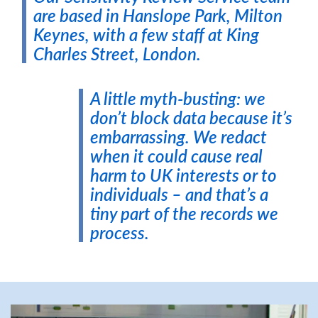
are based in Hanslope Park, Milton
Keynes, with a few staff at King
Charles Street, London.
A little myth-busting: we
don’t block data because it’s
embarrassing. We redact
when it could cause real
harm to UK interests or to
individuals – and that’s a
tiny part of the records we
process.