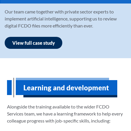
Our team came together with private sector experts to
implement artificial intelligence, supporting us to review
digital FCDO files more efficiently than ever.
View full case study
Learning and development
Alongside the training available to the wider FCDO
Services team, we have a learning framework to help every
colleague progress with job-specific skills, including: