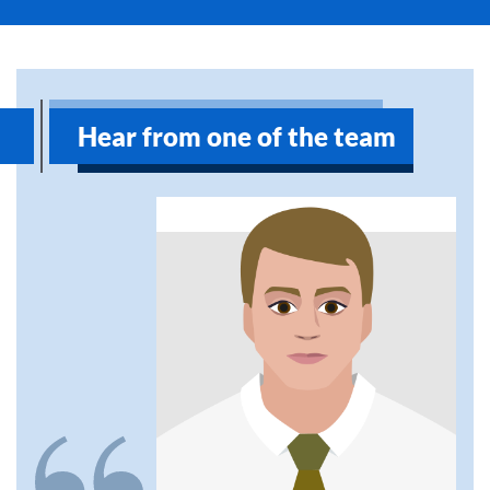
Hear from one of the team