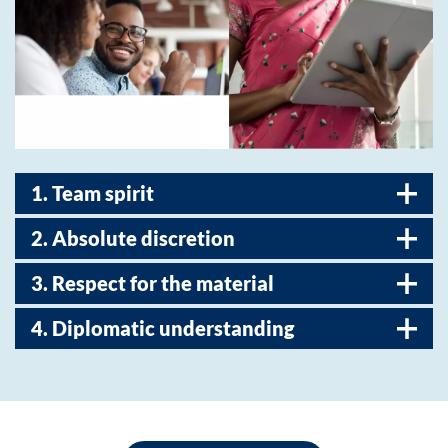
1. Team spirit
2. Absolute discretion
3. Respect for the material
4. Diplomatic understanding