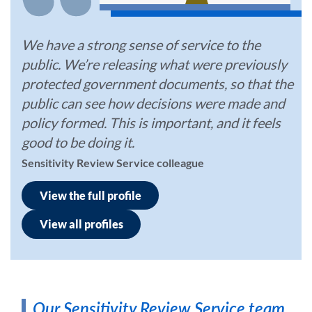
We have a strong sense of service to the
public. We’re releasing what were previously
protected government documents, so that the
public can see how decisions were made and
policy formed. This is important, and it feels
good to be doing it.
Sensitivity Review Service colleague
View the full profile
View all profiles
Our Sensitivity Review Service team