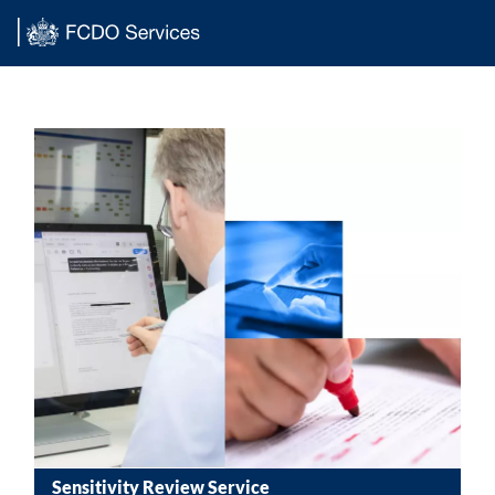
Main content
Sensitivity Review Service