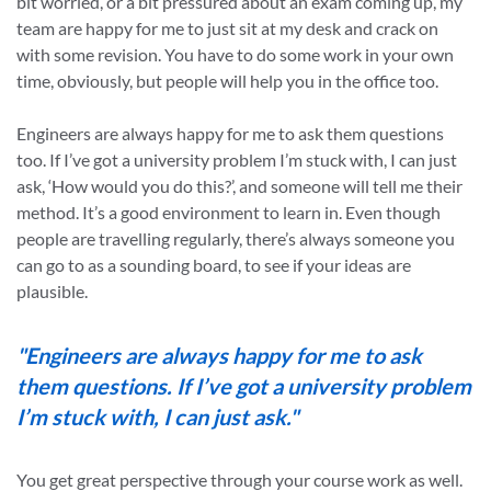
bit worried, or a bit pressured about an exam coming up, my
team are happy for me to just sit at my desk and crack on
with some revision. You have to do some work in your own
time, obviously, but people will help you in the office too.
Engineers are always happy for me to ask them questions
too. If I’ve got a university problem I’m stuck with, I can just
ask, ‘How would you do this?’, and someone will tell me their
method. It’s a good environment to learn in. Even though
people are travelling regularly, there’s always someone you
can go to as a sounding board, to see if your ideas are
plausible.
"Engineers are always happy for me to ask
them questions. If I’ve got a university problem
I’m stuck with, I can just ask."
You get great perspective through your course work as well.