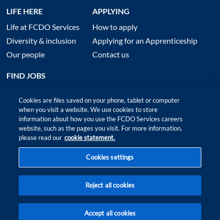
LIFE HERE
APPLYING
Life at FCDO Services
How to apply
Diversity & inclusion
Applying for an Apprenticeship
Our people
Contact us
FIND JOBS
Cookies are files saved on your phone, tablet or computer
when you visit a website. We use cookies to store
information about how you use the FCDO Services careers
website, such as the pages you visit. For more information,
please read our
cookie statement.
Cookies settings
Site map
|
Accessibility
|
Terms of Use and Privacy
|
Anti slavery policy
Reject all cookies
© 2026 FCDO Services ‑ All rights reserved
Accept all cookies
FIND
FIT