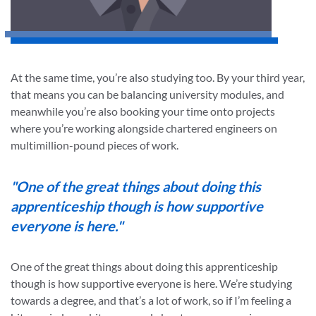
At the same time, you’re also studying too. By your third year,
that means you can be balancing university modules, and
meanwhile you’re also booking your time onto projects
where you’re working alongside chartered engineers on
multimillion-pound pieces of work.
"One of the great things about doing this
apprenticeship though is how supportive
everyone is here."
One of the great things about doing this apprenticeship
though is how supportive everyone is here. We’re studying
towards a degree, and that’s a lot of work, so if I’m feeling a