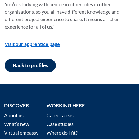
You’re studying with people in other roles in other
organisations, so you all have different knowledge and
different project experience to share. It means a richer
experience for all of us."
Visit our apprentice page
Back to profiles
DISCOVER
WORKING HERE
About us
Career areas
What’s new
Case studies
Virtual embassy
Where do I fit?