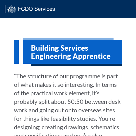
Main content
Building Services
Engineering Apprentice
“The structure of our programme is part
of what makes it so interesting. In terms
of the practical work element, it’s
probably split about 50:50 between desk
work and going out onto overseas sites
for things like feasibility studies. You’re
designing; creating drawings, schematics
and specifications; and you’re also