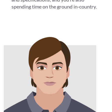
spending time on the ground in-country.