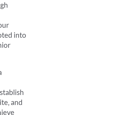
ugh
our
oted into
nior
a
stablish
ite, and
hieve