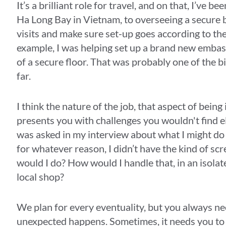
It’s a brilliant role for travel, and on that, I’ve
Ha Long Bay in Vietnam, to overseeing a secure buil
visits and make sure set-up goes according to th
example, I was helping set up a brand new embas
of a secure floor. That was probably one of the bi
far.
I think the nature of the job, that aspect of being
presents you with challenges you wouldn't find e
was asked in my interview about what I might do i
for whatever reason, I didn’t have the kind of scr
would I do? How would I handle that, in an isolate
local shop?
We plan for every eventuality, but you always n
unexpected happens. Sometimes, it needs you to b