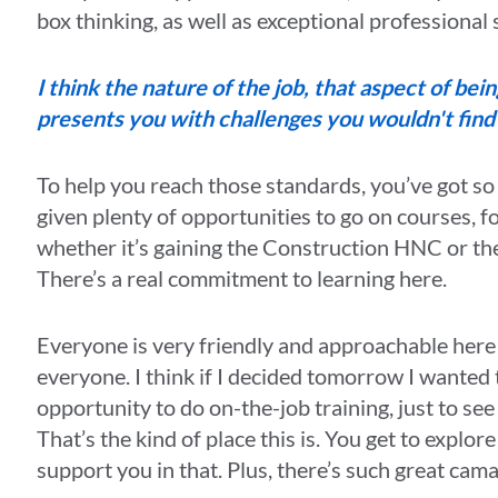
box thinking, as well as exceptional professional
I think the nature of the job, that aspect of bei
presents you with challenges you wouldn't fin
To help you reach those standards, you’ve got so
given plenty of opportunities to go on courses, fo
whether it’s gaining the Construction HNC or 
There’s a real commitment to learning here.
Everyone is very friendly and approachable here
everyone. I think if I decided tomorrow I wanted 
opportunity to do on-the-job training, just to see if
That’s the kind of place this is. You get to explo
support you in that. Plus, there’s such great cam