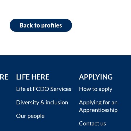
Back to profiles
RE
LIFE HERE
APPLYING
Life at FCDO Services
How to apply
Diversity & inclusion
Applying for an
Apprenticeship
Our people
Contact us