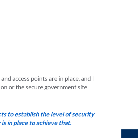
s and access points are in place, and I
ion or the secure government site
s to establish the level of security
s in place to achieve that.