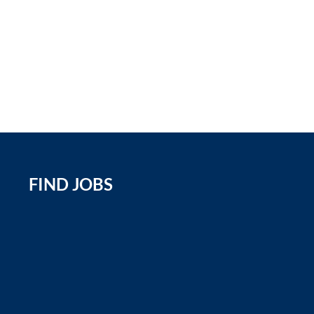
FIND JOBS