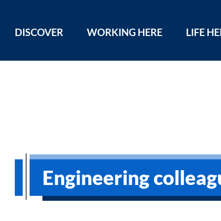
DISCOVER
WORKING HERE
LIFE H
Engineering colleag