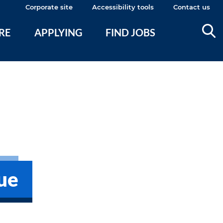
Corporate site
Accessibility tools
Contact us
ERE
APPLYING
FIND JOBS
ue