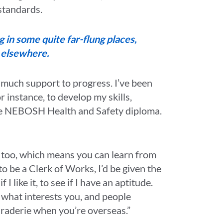
 standards.
ng in some quite far-flung places,
d elsewhere.
 much support to progress. I’ve been
r instance, to develop my skills,
the NEBOSH Health and Safety diploma.
 too, which means you can learn from
to be a Clerk of Works, I’d be given the
 I like it, to see if I have an aptitude.
re what interests you, and people
araderie when you’re overseas.”