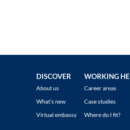
DISCOVER
WORKING HE
About us
Career areas
What’s new
Case studies
Virtual embassy
Where do I fit?