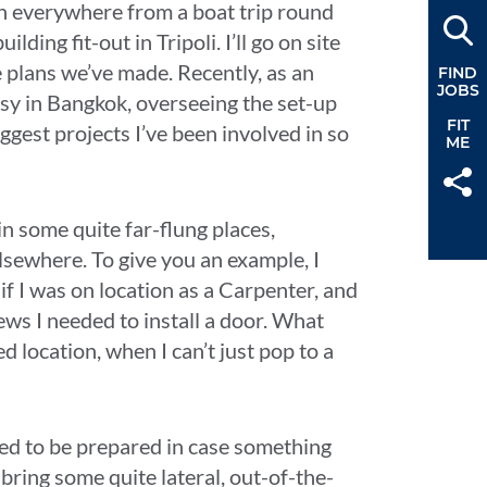
 been everywhere from a boat trip round
ding fit-out in Tripoli. I’ll go on site
e plans we’ve made. Recently, as an
FIND
JOBS
sy in Bangkok, overseeing the set-up
FIT
ggest projects I’ve been involved in so
ME
 in some quite far-flung places,
lsewhere. To give you an example, I
f I was on location as a Carpenter, and
ews I needed to install a door. What
d location, when I can’t just pop to a
eed to be prepared in case something
ring some quite lateral, out-of-the-