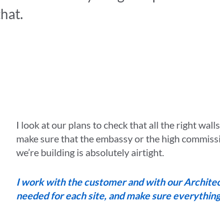
that.
I look at our plans to check that all the right wall
make sure that the embassy or the high commiss
we’re building is absolutely airtight.
I work with the customer and with our Architect
needed for each site, and make sure everything i