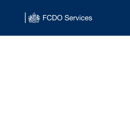
Main content