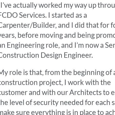
“I’ve actually worked my way up thro
FCDO Services. I started as a
Carpenter/Builder, and I did that for f
years, before moving and being prom
an Engineering role, and I’m now a Se
Construction Design Engineer.
My role is that, from the beginning of 
construction project, I work with the
customer and with our Architects to e
the level of security needed for each s
make sure everything is in place to ac