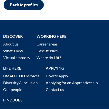
Back to profiles
DISCOVER
WORKING HERE
About us
Career areas
What’s new
Case studies
Virtual embassy
Where do I fit?
LIFE HERE
APPLYING
Life at FCDO Services
How to apply
Diversity & inclusion
Applying for an Apprenticeship
Our people
Contact us
FIND JOBS