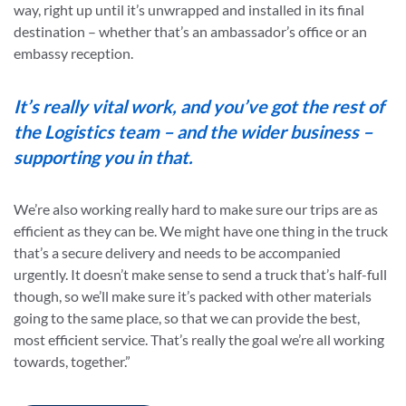
way, right up until it’s unwrapped and installed in its final
destination – whether that’s an ambassador’s office or an
embassy reception.
It’s really vital work, and you’ve got the rest of
the Logistics team – and the wider business –
supporting you in that.
We’re also working really hard to make sure our trips are as
efficient as they can be. We might have one thing in the truck
that’s a secure delivery and needs to be accompanied
urgently. It doesn’t make sense to send a truck that’s half-full
though, so we’ll make sure it’s packed with other materials
going to the same place, so that we can provide the best,
most efficient service. That’s really the goal we’re all working
towards, together.”