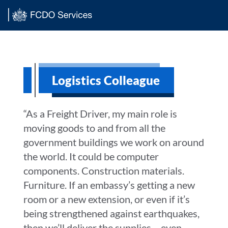
Main content
Logistics Colleague
“As a Freight Driver, my main role is
moving goods to and from all the
government buildings we work on around
the world. It could be computer
components. Construction materials.
Furniture. If an embassy’s getting a new
room or a new extension, or even if it’s
being strengthened against earthquakes,
then we’ll deliver the supplies – even