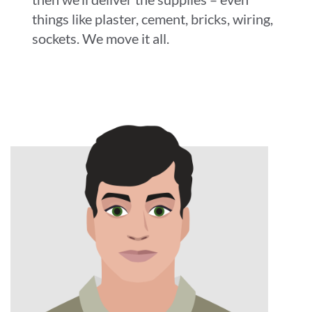
things like plaster, cement, bricks, wiring,
sockets. We move it all.