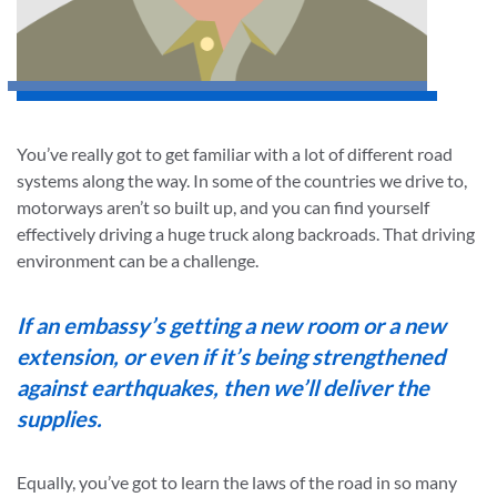
You’ve really got to get familiar with a lot of different road
systems along the way. In some of the countries we drive to,
motorways aren’t so built up, and you can find yourself
effectively driving a huge truck along backroads. That driving
environment can be a challenge.
If an embassy’s getting a new room or a new
extension, or even if it’s being strengthened
against earthquakes, then we’ll deliver the
supplies.
Equally, you’ve got to learn the laws of the road in so many