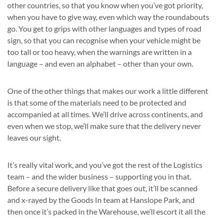
other countries, so that you know when you’ve got priority,
when you have to give way, even which way the roundabouts
go. You get to grips with other languages and types of road
sign, so that you can recognise when your vehicle might be
too tall or too heavy, when the warnings are written in a
language – and even an alphabet – other than your own.
One of the other things that makes our work a little different
is that some of the materials need to be protected and
accompanied at all times. We’ll drive across continents, and
even when we stop, we’ll make sure that the delivery never
leaves our sight.
It’s really vital work, and you’ve got the rest of the Logistics
team – and the wider business – supporting you in that.
Before a secure delivery like that goes out, it’ll be scanned
and x-rayed by the Goods In team at Hanslope Park, and
then once it’s packed in the Warehouse, we’ll escort it all the