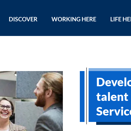
DISCOVER
WORKING HERE
LIFE H
Devel
talent
Servic