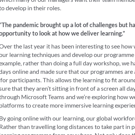
to develop in their roles.
“The pandemic brought up a lot of challenges but ha
opportunity to look at how we deliver learning.”
Over the last year it has been interesting to see ho
our learning techniques and develop our programme t
example, rather than doing a full day workshop, we h
days online and made sure that our programmes are a
for participants. This allows the learning to fit arou
sure that they aren’t sitting in front of a screen all 
through Microsoft Teams and we’re exploring how we c
platforms to create more immersive learning experi
By going online with our learning, our global workforc
Rather than travelling long distances to take part in 
learning programme from anywhere. Not only does th