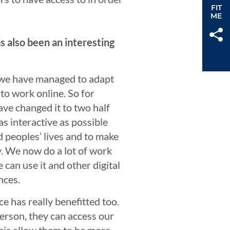
FIT
ME
s also been an interesting
w we have managed to adapt
o work online. So for
ave changed it to two half
s interactive as possible
nd peoples’ lives and to make
day. We now do a lot of work
an use it and other digital
ences.
e has really benefitted too.
person, they can access our
is allow them to be more