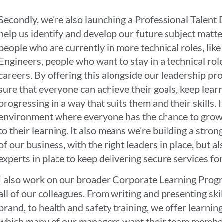
Secondly, we’re also launching a Professional Tale
help us identify and develop our future subject matte
people who are currently in more technical roles, like
Engineers, people who want to stay in a technical role,
careers. By offering this alongside our leadership pr
sure that everyone can achieve their goals, keep lear
progressing in a way that suits them and their skills. I
environment where everyone has the chance to grow a
to their learning. It also means we’re building a stro
of our business, with the right leaders in place, but al
experts in place to keep delivering secure services f
I also work on our broader Corporate Learning Progr
all of our colleagues. From writing and presenting ski
brand, to health and safety training, we offer learning
which many of our managers want their team members