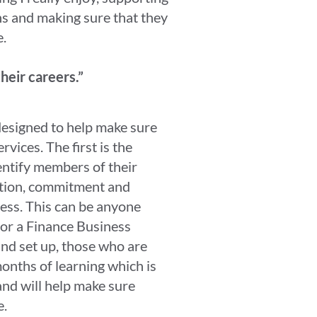
ns and making sure that they
e.
their careers.”
 designed to help make sure
vices. The first is the
ntify members of their
tion, commitment and
ness. This can be anyone
or a Finance Business
nd set up, those who are
onths of learning which is
and will help make sure
e.