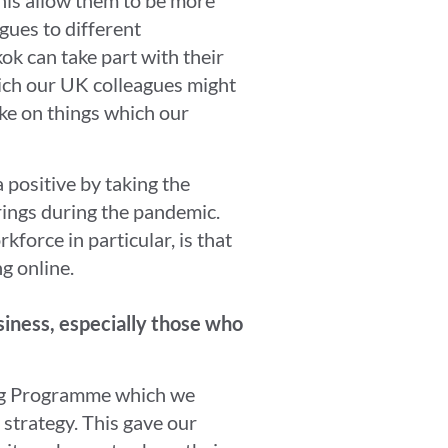
gues to different
ok can take part with their
ich our UK colleagues might
ake on things which our
 positive by taking the
rings during the pandemic.
force in particular, is that
g online.
siness, especially those who
ing Programme which we
 strategy. This gave our