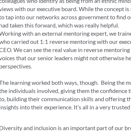
colleagues who identify as being from an ethnic minor
views with our executive board. While the concept is 
to tap into our networks across government to find
had taken this forward, which was really helpful.
Working with an external mentoring expert, we train
who carried out 1:1 reverse mentoring with our execu
CEO. We can see the real value in reverse mentoring 
voices that our senior leaders might not otherwise h
perspectives.
The learning worked both ways, though. Being the m
the individuals involved, giving them the confidence t
to, building their communication skills and offering 
insights into their experience. It’s all in a very trust
Diversity and inclusion is an important part of our br