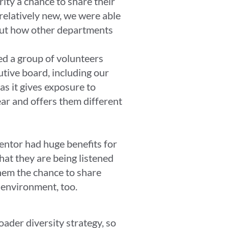
ity a chance to share their
relatively new, we were able
 out how other departments
ed a group of volunteers
tive board, including our
as it gives exposure to
ear and offers them different
entor had huge benefits for
hat they are being listened
them the chance to share
ed environment, too.
oader diversity strategy, so