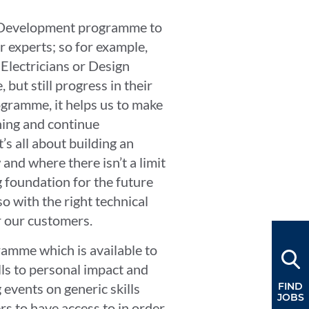
nt Development programme to
r experts; so for example,
 Electricians or Design
 but still progress in their
ogramme, it helps us to make
ning and continue
t’s all about building an
nd where there isn’t a limit
ng foundation for the future
so with the right technical
or our customers.
amme which is available to
lls to personal impact and
 events on generic skills
FIND
JOBS
 to have access to in order