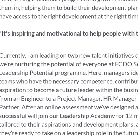
them in, helping them to build their development pla
have access to the right development at the right tim
“It’s inspiring and motivational to help people with 
Currently, I am leading on two new talent initiatives
we’re nurturing the potential of everyone at FCDO Ser
Leadership Potential programme. Here, managers ide
teams who have the necessary competence, contribu
aspiration to become a future leader within the busi
from an Engineer to a Project Manager, HR Manager 
Partner. After an online assessment we’ve designed a
successful will join our Leadership Academy for 12 m
tailored to their aspirations and development plans, 
they’re ready to take on a leadership role in the futur