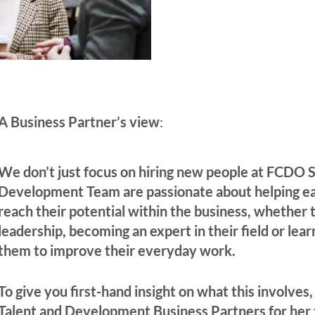
A Business Partner’s view
:
We don’t just focus on hiring new people at FCDO S
Development Team are passionate about helping ea
reach their potential within the business, whether 
leadership, becoming an expert in their field or lear
them to improve their everyday work.
To give you first-hand insight on what this involves
Talent and Development Business Partners for her