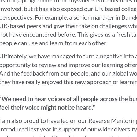
involved, but it has also exposed our UK based collea
perspectives. For example, a senior manager in Bangk
UK-based peers and give their take on challenges wh
not have encountered before. This gives us a fresh t
people can use and learn from each other.
Ultimately, we have managed to turn a negative into a
opportunity to review and improve our learning offe
And the feedback from our people, and our global work
they have really enjoyed this new approach of learnin
“We need to hear voices of all people across the bu
feel their voice might not be heard.”
I am also proud to have led on our Reverse Mentor
introduced last year in support of our wider diversity