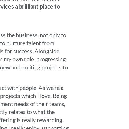
ces a brilliant place to
ss the business, not only to
 to nurture talent from
ls for success. Alongside
in my own role, progressing
new and exciting projects to
act with people. As we’re a
 projects which I love. Being
pment needs of their teams,
tly relates to what the
ering is really rewarding.
ng I really enjoy, supporting