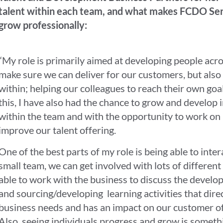
talent within each team, and what makes FCDO Servi
grow professionally:
“My role is primarily aimed at developing people acro
make sure we can deliver for our customers, but also
within; helping our colleagues to reach their own goa
this, I have also had the chance to grow and develop 
within the team and with the opportunity to work on 
improve our talent offering.
One of the best parts of my role is being able to inter
small team, we can get involved with lots of different
able to work with the business to discuss the develo
and sourcing/developing learning activities that direc
business needs and has an impact on our customer off
Also, seeing individuals progress and grow is somethi