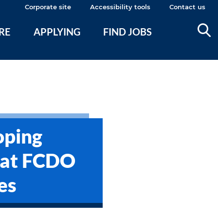
Corporate site
Accessibility tools
Contact us
ERE
APPLYING
FIND JOBS
oping
 at FCDO
es