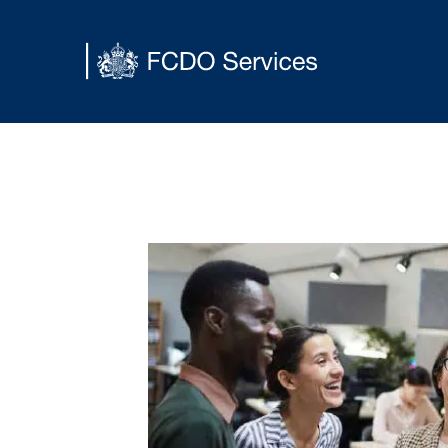
Main content