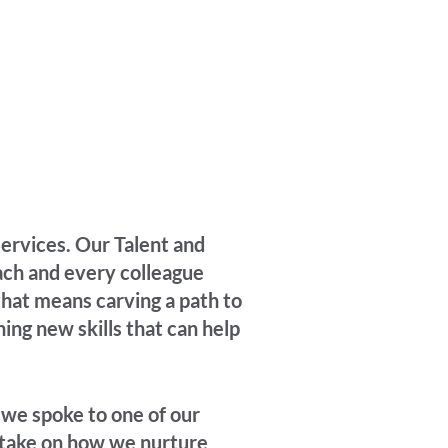
ervices. Our Talent and
ch and every colleague
that means carving a path to
ning new skills that can help
, we spoke to one of our
 take on how we nurture