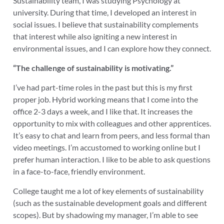
Sustainability team, I was studying Psychology at
university. During that time, I developed an interest in
social issues. I believe that sustainability complements
that interest while also igniting a new interest in
environmental issues, and I can explore how they connect.
“The challenge of sustainability is motivating.”
I’ve had part-time roles in the past but this is my first
proper job. Hybrid working means that I come into the
office 2-3 days a week, and I like that. It increases the
opportunity to mix with colleagues and other apprentices.
It’s easy to chat and learn from peers, and less formal than
video meetings. I’m accustomed to working online but I
prefer human interaction. I like to be able to ask questions
in a face-to-face, friendly environment.
College taught me a lot of key elements of sustainability
(such as the sustainable development goals and different
scopes). But by shadowing my manager, I’m able to see