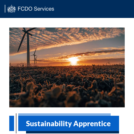
Main content
Sustainability Apprentice