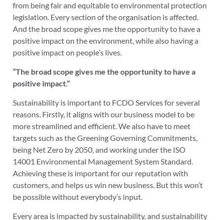
from being fair and equitable to environmental protection
legislation. Every section of the organisation is affected.
And the broad scope gives me the opportunity to have a
positive impact on the environment, while also having a
positive impact on people’s lives.
“The broad scope gives me the opportunity to have a
positive impact.”
Sustainability is important to FCDO Services for several
reasons. Firstly, it aligns with our business model to be
more streamlined and efficient. We also have to meet
targets such as the Greening Governing Commitments,
being Net Zero by 2050, and working under the ISO
14001 Environmental Management System Standard.
Achieving these is important for our reputation with
customers, and helps us win new business. But this won’t
be possible without everybody’s input.
Every area is impacted by sustainability, and sustainability