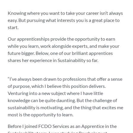
Knowing where you want to take your career isn’t always
easy. But pursuing what interests you is a great place to
start.
Our apprenticeships provide the opportunity to earn
while you learn, work alongside experts, and make your
future bigger. Below, one of our brilliant apprentices
shares her experience in Sustainability so far.
“I’ve always been drawn to professions that offer a sense
of purpose, which I believe this position delivers.
Venturing into a new subject where I have little
knowledge can be quite daunting. But the challenge of
sustainability is motivating, and the thing that excites me
most is the opportunity to learn.
Before I joined FCDO Services as an Apprentice in the