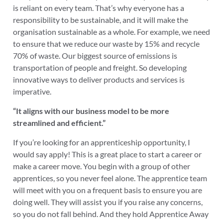
is reliant on every team. That’s why everyone has a
responsibility to be sustainable, and it will make the
organisation sustainable as a whole. For example, we need
to ensure that we reduce our waste by 15% and recycle
70% of waste. Our biggest source of emissions is
transportation of people and freight. So developing
innovative ways to deliver products and services is
imperative.
“It aligns with our business model to be more
streamlined and efficient.”
If you’re looking for an apprenticeship opportunity, I
would say apply! This is a great place to start a career or
make a career move. You begin with a group of other
apprentices, so you never feel alone. The apprentice team
will meet with you on a frequent basis to ensure you are
doing well. They will assist you if you raise any concerns,
so you do not fall behind. And they hold Apprentice Away