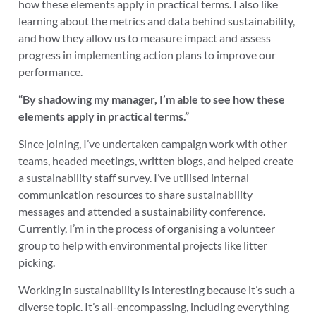
how these elements apply in practical terms. I also like
learning about the metrics and data behind sustainability,
and how they allow us to measure impact and assess
progress in implementing action plans to improve our
performance.
“By shadowing my manager, I’m able to see how these
elements apply in practical terms.”
Since joining, I’ve undertaken campaign work with other
teams, headed meetings, written blogs, and helped create
a sustainability staff survey. I’ve utilised internal
communication resources to share sustainability
messages and attended a sustainability conference.
Currently, I’m in the process of organising a volunteer
group to help with environmental projects like litter
picking.
Working in sustainability is interesting because it’s such a
diverse topic. It’s all-encompassing, including everything