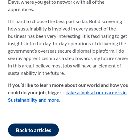
Days, where you get to network with all of the
apprentices.
It’s hard to choose the best part so far. But discovering
how sustainability is involved in every aspect of the
business has been very interesting. It is fascinating to get
insights into the day-to-day operations of delivering the
government’s overseas secure diplomatic platform. I do
see my apprenticeship as a step towards my future career
in this area. I believe most jobs will have an element of
sustainability in the future.
If you’d like to learn more about our world and how you
could do your job, bigger –
take a look at our careers in
Sustainability and more.
Back to articles