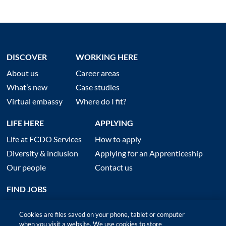
DISCOVER
WORKING HERE
About us
Career areas
What’s new
Case studies
Virtual embassy
Where do I fit?
LIFE HERE
APPLYING
Life at FCDO Services
How to apply
Diversity & inclusion
Applying for an Apprenticeship
Our people
Contact us
FIND JOBS
Cookies are files saved on your phone, tablet or computer
when you visit a website. We use cookies to store